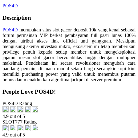
POS4D
Description
POS4D
merupakan situs slot gacor deposit 10k yang kenal sebagai
forum permainan VIP berkat pembayaran full pasti lunas 100%
dengan atribut akses link official anti gangguan. Meskipun
mengusung skema investasi mikro, ekosistem ini tetap memberikan
privilege penuh kepada setiap member untuk mengeksploitasi
jajaran mesin slot gacor bervolatilitas tinggi dengan multiplier
maksimal. Pendekatan ini secara revolusioner mengubah cara
pandang pemain, di mana modal setara harga secangkir kopi kini
memiliki purchasing power yang valid untuk menembus putaran
bonus dan menaklukkan algoritma jackpot di server premium.
People Love POS4D!
POS4D Rating
4.9 out of 5
SLOT777 Rating
4.9 out of 5