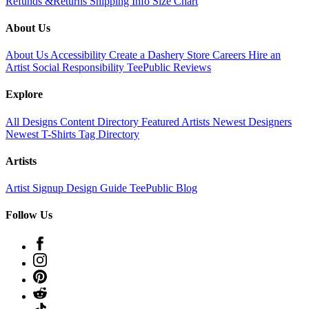
Refunds &Returns
Shipping Info
Size Chart
About Us
About Us
Accessibility
Create a Dashery Store
Careers
Hire an
Artist
Social Responsibility
TeePublic Reviews
Explore
All Designs
Content Directory
Featured Artists
Newest Designers
Newest T-Shirts
Tag Directory
Artists
Artist Signup
Design Guide
TeePublic Blog
Follow Us