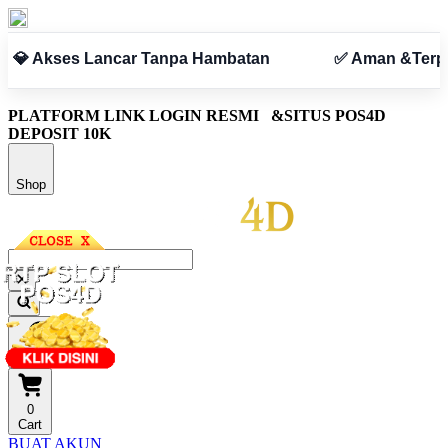
atan
✅ Aman &Terpercaya
PLATFORM LINK LOGIN RESMI
&SITUS POS4D
DEPOSIT 10K
Shop
Account
0
Cart
BUAT AKUN