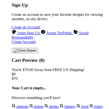
Sign Up
Create an account to save your favorite designs for viewing
anytime, on any device.
Create an Account
Artist Sign Up
About TeePublic
Social
Responsibility
Create Account
Cart Preview (0)
You're
$70.00
Away from
FREE US Shipping!
$0
$70
Your Cart is empty...
Discover something you'll love!
animals
anime
drinks
fantasy
food
funny