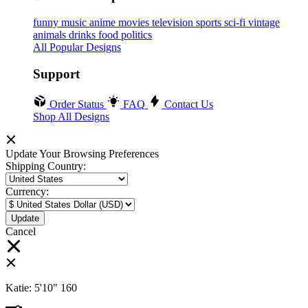
funny
music
anime
movies
television
sports
sci-fi
vintage
animals
drinks
food
politics
All Popular Designs
Support
Order Status
FAQ
Contact Us
Shop All Designs
Update Your Browsing Preferences
Shipping Country:
Currency:
Cancel
Katie:
5'10"
160