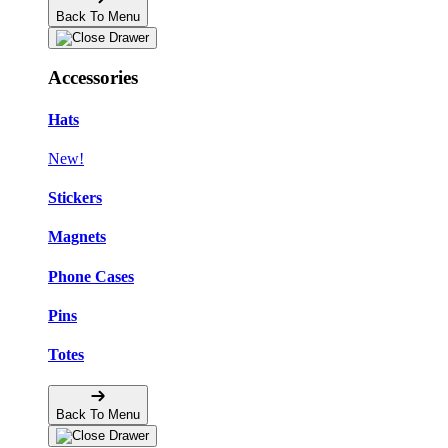
Back To Menu
Accessories
Hats
New!
Stickers
Magnets
Phone Cases
Pins
Totes
Back To Menu