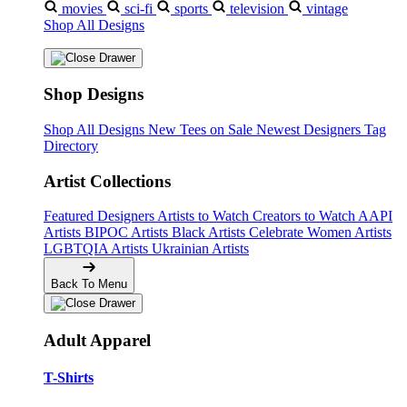
movies
sci-fi
sports
television
vintage
Shop All Designs
Shop Designs
Shop All Designs
New Tees on Sale
Newest Designers
Tag
Directory
Artist Collections
Featured Designers
Artists to Watch
Creators to Watch
AAPI
Artists
BIPOC Artists
Black Artists
Celebrate Women Artists
LGBTQIA Artists
Ukrainian Artists
Back To Menu
Adult Apparel
T-Shirts