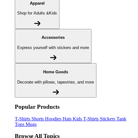
Apparel
Shop for Adults &Kids
Accessories
Express yourself with stickers and more
Home Goods
Decorate with pillows, tapestries, and more
Popular Products
T-Shirts
Shorts
Hoodies
Hats
Kids T-Shirts
Stickers
Tank
Tops
Mugs
Browse All Topics