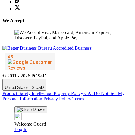
We Accept
© 2011 - 2026 POS4D
United States - $ USD
Product Safety
Intellectual Property Policy
CA: Do Not Sell My
Personal Information
Privacy Policy
Terms
Welcome Guest!
Log In