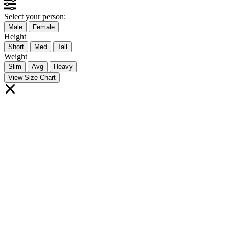
Select your person:
Male
Female
Height
Short
Med
Tall
Weight
Slim
Avg
Heavy
View Size Chart