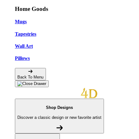
Home Goods
Mugs
Tapestries
Wall Art
Pillows
Back To Menu
Shop Designs
Discover a classic design or new favorite artist