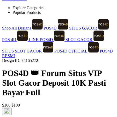
Explore Categories
Popular Products
Shop All Designs
POS4D
SITUS GACOR
POS 4D
LINK POS4D
SLOT GACOR
SITUS SLOT GACOR
POS4D OFFICIAL
POS4D
RESMI
Design ID: 74165272
POS4D 👑 Forum Situs VIP
Slot Gacor Deposit 10K Pasti
Bayar Full
$100
$100