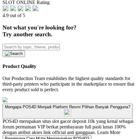
SLOT ONLINE Rating
4.9 out of 5
Not what you're looking for?
Try another search.
Product Quality
Our Production Team establishes the highest quality standards for
third-party printers who participate in the marketplace to ensure that
every product sold is perfect.
Mengapa POS4D Menjadi Platform Resmi Pilihan Banyak Pengguna?
POS4D merupakan situs slot gacor deposit 10k yang kenal sebagai
forum permainan VIP berkat pembayaran full pasti lunas 100%
dengan atribut akses link official anti gangguan.
Learn More
Bagaimana Cara Mulai Menggunakan POS4D?