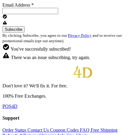
Email Address
*
By clicking Subscribe, you agree to our
Privacy Policy
and to receive our
promotional emails (opt out anytime).
You've successfully subscribed!
There was an issue subscribing, try again.
Don't love it? We'll fix it. For free.
100% Free Exchanges.
POS4D
Support
Order Status
Contact Us
Coupon Codes
FAQ
Free Shipping