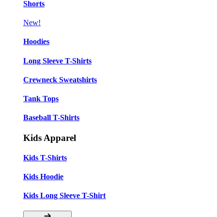
Shorts
New!
Hoodies
Long Sleeve T-Shirts
Crewneck Sweatshirts
Tank Tops
Baseball T-Shirts
Kids Apparel
Kids T-Shirts
Kids Hoodie
Kids Long Sleeve T-Shirt