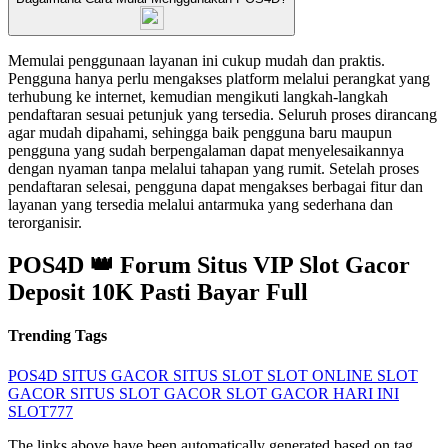
Memulai penggunaan layanan ini cukup mudah dan praktis.
Pengguna hanya perlu mengakses platform melalui perangkat yang
terhubung ke internet, kemudian mengikuti langkah-langkah
pendaftaran sesuai petunjuk yang tersedia. Seluruh proses dirancang
agar mudah dipahami, sehingga baik pengguna baru maupun
pengguna yang sudah berpengalaman dapat menyelesaikannya
dengan nyaman tanpa melalui tahapan yang rumit. Setelah proses
pendaftaran selesai, pengguna dapat mengakses berbagai fitur dan
layanan yang tersedia melalui antarmuka yang sederhana dan
terorganisir.
POS4D 👑 Forum Situs VIP Slot Gacor
Deposit 10K Pasti Bayar Full
Trending Tags
POS4D
SITUS GACOR
SITUS SLOT
SLOT ONLINE
SLOT
GACOR
SITUS SLOT GACOR
SLOT GACOR HARI INI
SLOT777
The links above have been automatically generated based on tag