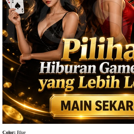
Color:
Blue