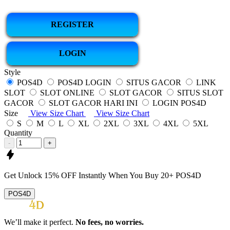
REGISTER
LOGIN
Style
POS4D
POS4D LOGIN
SITUS GACOR
LINK
SLOT
SLOT ONLINE
SLOT GACOR
SITUS SLOT
GACOR
SLOT GACOR HARI INI
LOGIN POS4D
Size
View Size Chart
View Size Chart
S
M
L
XL
2XL
3XL
4XL
5XL
Quantity
-
+
Get
Unlock 15%
OFF Instantly When You Buy
20+ POS4D
POS4D
We’ll make it perfect.
No fees, no worries.