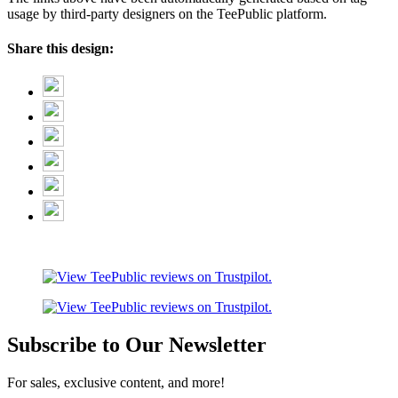
usage by third-party designers on the TeePublic platform.
Share this design:
Subscribe to Our Newsletter
For sales, exclusive content, and more!